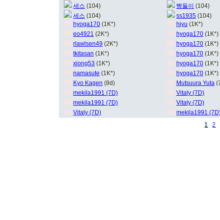
세스
(104)
빵돌이
(104)
세스
(104)
ss1935
(104)
hyoga170
(1K*)
hiyu
(1K*)
eo4921
(2K*)
hyoga170
(1K*)
rlawlsen49
(2K*)
hyoga170
(1K*)
tkitasan
(1K*)
hyoga170
(1K*)
xiong53
(1K*)
hyoga170
(1K*)
namasute
(1K*)
hyoga170
(1K*)
Kyo Kagen
(8d)
Mutsuura Yuta
(
mekila1991 (7D)
Vitaly (7D)
mekila1991 (7D)
Vitaly (7D)
Vitaly (7D)
mekila1991 (7D
1
2