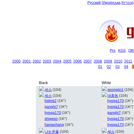
Русский
|
Українська
|
עיברית
Pro
KGS
Oth
2000
2001
2002
2003
2004
2005
2006
2007
2008
2009
2010
2011
01
02
03
04
Black
White
세스
(104)
seongjin1
(104)
세스
(104)
대충동
(104)
hidink2
(1K*)
hyoga170
(1K*)
ganghi7
(1K*)
hyoga170
(1K*)
hyoga170
(1K*)
ganghi7
(1K*)
shigepo
(1K*)
hyoga170
(1K*)
hamachang
(1K*)
hyoga170
(1K*)
나는푸들
(104)
세스
(104)