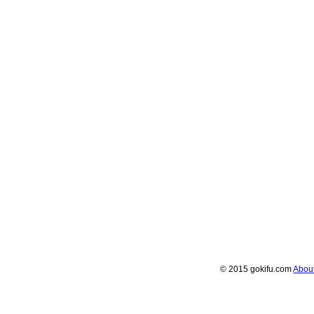
© 2015 gokifu.com
Abou