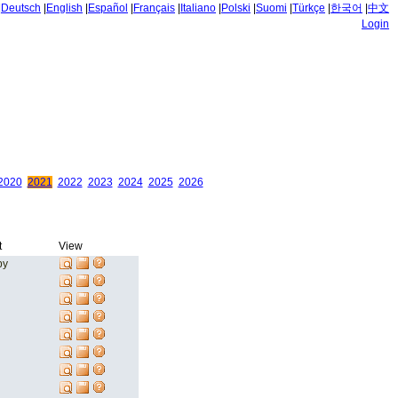
|
Deutsch
|
English
|
Español
|
Français
|
Italiano
|
Polski
|
Suomi
|
Türkçe
|
한국어
|
中文
Login
2020
2021
2022
2023
2024
2025
2026
t
View
by