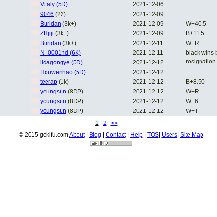
Vitaly (5D)
2021-12-06
9046
(22)
2021-12-09
Buridan
(3k+)
2021-12-09
W+40.5
ZHjiji
(3k+)
2021-12-09
B+11.5
Buridan
(3k+)
2021-12-11
W+R
N_0001hd (6K)
2021-12-11
black wins 
resignation
lidagongye (5D)
2021-12-12
Houwenhao (5D)
2021-12-12
teerap
(1k)
2021-12-12
B+8.50
youngsun
(8DP)
2021-12-12
W+R
youngsun
(8DP)
2021-12-12
W+6
youngsun
(8DP)
2021-12-12
W+T
1
2
>>
© 2015 gokifu.com
About
|
Blog
|
Contact
|
Help
|
TOS
|
Users
|
Site Map