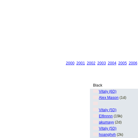
2000
2001
2002
2003
2004
2005
2006
Black
Vitaly (6D)
Alex Mason
(1d)
Vitaly (5D)
Elfinnnn
(19k)
akumayy
(2d)
Vitaly (5D)
hoanghvh
(2k)