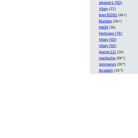
sleeper1 (5D)
Vitaly
(22)
tiger30262
(4k+)
Buridan
(3k+)
hik08
(3k)
Hejlogen (7K)
Vitaly (5D)
Vitaly (5D)
giangc111
(2k)
mariiache
(8K*)
sonnaeun
(3K*)
ibcatalin
(1K?)