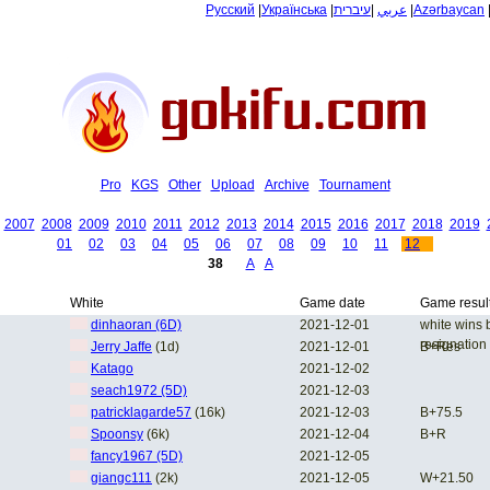
Русский
|
Українська
|
עיברית
|
عربي
|
Azərbaycan
Pro
KGS
Other
Upload
Archive
Tournament
2007
2008
2009
2010
2011
2012
2013
2014
2015
2016
2017
2018
2019
01
02
03
04
05
06
07
08
09
10
11
12
38
A
A
White
Game date
Game resul
dinhaoran (6D)
2021-12-01
white wins 
resignation
Jerry Jaffe
(1d)
2021-12-01
B+Res
Katago
2021-12-02
seach1972 (5D)
2021-12-03
patricklagarde57
(16k)
2021-12-03
B+75.5
Spoonsy
(6k)
2021-12-04
B+R
fancy1967 (5D)
2021-12-05
giangc111
(2k)
2021-12-05
W+21.50