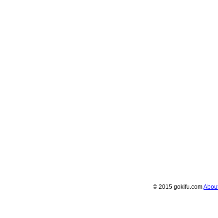
© 2015 gokifu.com
Abou