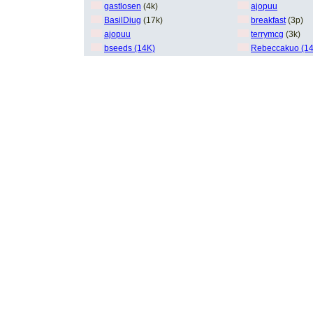
gastlosen
(4k)
ajopuu
BasilDiug
(17k)
breakfast
(3p)
ajopuu
terrymcg
(3k)
bseeds (14K)
Rebeccakuo (1