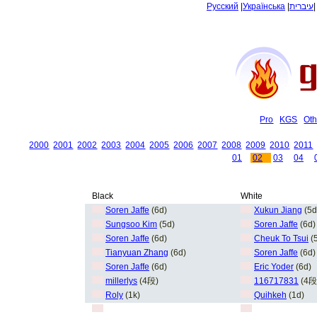
Русский
|
Українська
|
עיברית
Pro
KGS
Oth
2000
2001
2002
2003
2004
2005
2006
2007
2008
2009
2010
2011
01
02
03
04
Black
White
Soren Jaffe
(6d)
Xukun Jiang
(5d
Sungsoo Kim
(5d)
Soren Jaffe
(6d)
Soren Jaffe
(6d)
Cheuk To Tsui
(
Tianyuan Zhang
(6d)
Soren Jaffe
(6d)
Soren Jaffe
(6d)
Eric Yoder
(6d)
millerlys
(4段)
116717831
(4段
Roly
(1k)
Quihkeh
(1d)