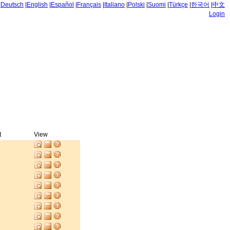
|
Deutsch
|
English
|
Español
|
Français
|
Italiano
|
Polski
|
Suomi
|
Türkçe
|
한국어
|
中文
Login
t
View