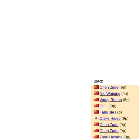
Black
Chen Zude
(9p)
Nie Weiping
(9p)
Wang Runan
(8p)
Gu Li
(9p)
Fang Jie
(7p)
Otake Hideo
(9p)
Chen Zude
(9p)
Chen Zude
(9p)
Zhou Heyang
(9p)