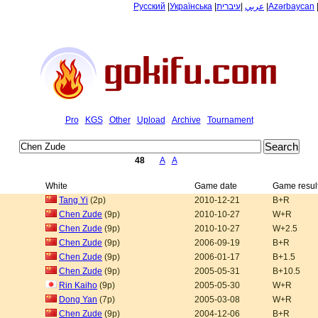
Русский
|
Українська
|
עיברית
|
عربي
|
Azərbaycan
Pro
KGS
Other
Upload
Archive
Tournament
48
A
A
White
Game date
Game resul
Tang Yi
(2p)
2010-12-21
B+R
Chen Zude
(9p)
2010-10-27
W+R
Chen Zude
(9p)
2010-10-27
W+2.5
Chen Zude
(9p)
2006-09-19
B+R
Chen Zude
(9p)
2006-01-17
B+1.5
Chen Zude
(9p)
2005-05-31
B+10.5
Rin Kaiho
(9p)
2005-05-30
W+R
Dong Yan
(7p)
2005-03-08
W+R
Chen Zude
(9p)
2004-12-06
B+R