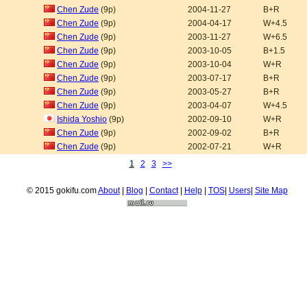
Chen Zude
(9p)
2004-11-27
B+R
Chen Zude
(9p)
2004-04-17
W+4.5
Chen Zude
(9p)
2003-11-27
W+6.5
Chen Zude
(9p)
2003-10-05
B+1.5
Chen Zude
(9p)
2003-10-04
W+R
Chen Zude
(9p)
2003-07-17
B+R
Chen Zude
(9p)
2003-05-27
B+R
Chen Zude
(9p)
2003-04-07
W+4.5
Ishida Yoshio
(9p)
2002-09-10
W+R
Chen Zude
(9p)
2002-09-02
B+R
Chen Zude
(9p)
2002-07-21
W+R
1
2
3
>>
© 2015 gokifu.com
About
|
Blog
|
Contact
|
Help
|
TOS
|
Users
|
Site Map