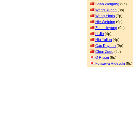
Shao Weigang
(9p)
Wang Runan
(8p)
Wang Yimin
(7p)
Nie Weiping
(9p)
Zhou Heyang
(9p)
Li Jie
(4p)
Niu Yutian
(4p)
Cao Dayuan
(9p)
Chen Zude
(9p)
O Rissei
(9p)
Fujisawa Hideyuki
(9p)