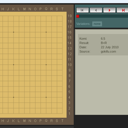
Variations:
none
Komi:
6.5
Result:
B+R
Date:
22 July 2010
Source:
gokifu.com