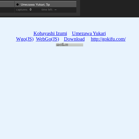
Umezawa Yukari, 5p
captures:
0
time left:
--
Kobayashi Izumi
Umezawa Yukari
Wgo(JS)
WebGo(JS)
Download
http://gokifu.com/