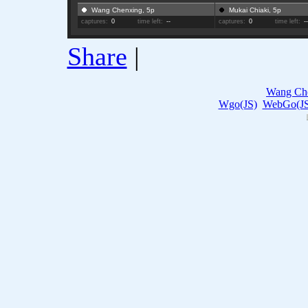
Wang Chenxing, 5p
Mukai Chiaki, 5p
captures:
0
time left:
--
captures:
0
time left:
-
Share
|
Wang Ch
Wgo(JS)
WebGo(JS