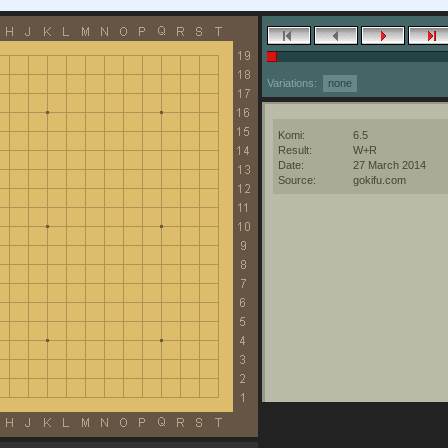
Variations:
none
Komi:
6.5
Result:
W+R
Date:
27 March 2014
Source:
gokifu.com