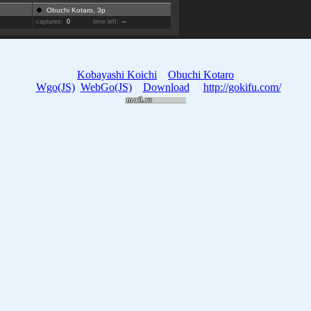
Obuchi Kotaro, 3p
captures:
0
time left:
--
Kobayashi Koichi
Obuchi Kotaro
Wgo(JS)
WebGo(JS)
Download
http://gokifu.com/