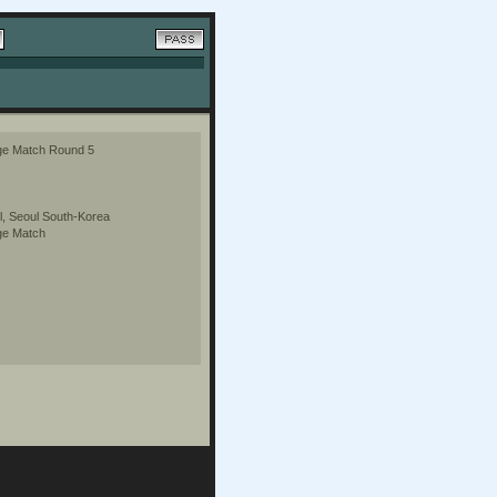
ge Match Round 5
, Seoul South-Korea
ge Match