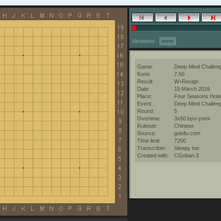
Variations:
none
Game:
Deep Mind Challen
Komi:
7.50
Result:
W+Resign
Date:
15 March 2016
Place:
Four Seasons Hotel
Event:
Deep Mind Challen
Round:
5
Overtime:
3x60 byo-yomi
Ruleset:
Chinese
Source:
gokifu.com
Time limit:
7200
Transcriber:
Sleepy toe
Created with:
CGoban:3