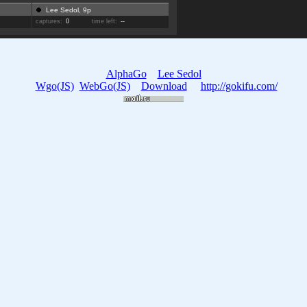
Lee Sedol, 9p
captures:
0
time left:
--
AlphaGo
Lee Sedol
Wgo(JS)
WebGo(JS)
Download
http://gokifu.com/