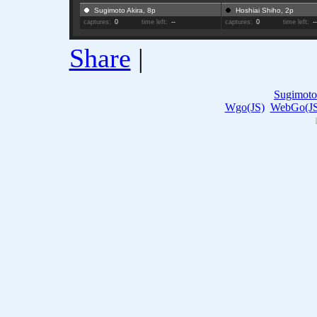
Sugimoto Akira, 8p
Hoshiai Shiho, 2p
captures:
0
time left:
--
captures:
0
time left:
-
Share
|
Sugimoto
Wgo(JS)
WebGo(JS