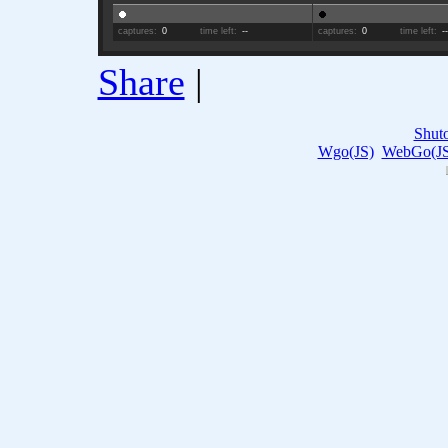
captures:
0
time left:
--
captures:
0
time left:
-
Share
|
Shut
Wgo(JS)
WebGo(JS