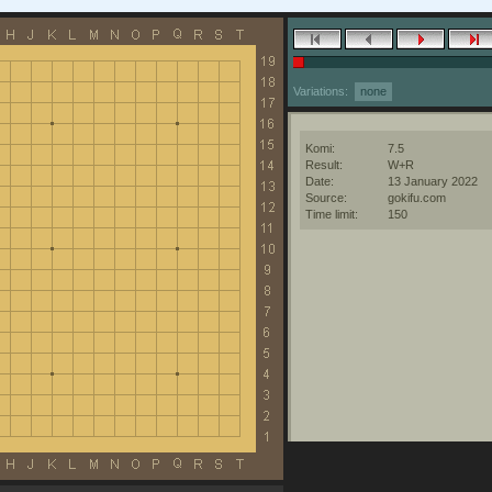
Variations:
none
Komi:
7.5
Result:
W+R
Date:
13 January 2022
Source:
gokifu.com
Time limit:
150