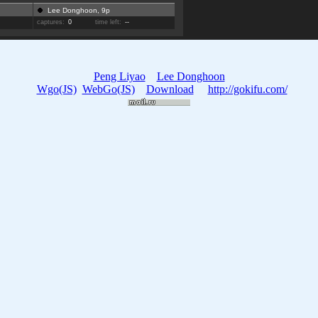
Lee Donghoon, 9p
captures:
0
time left:
--
Peng Liyao
Lee Donghoon
Wgo(JS)
WebGo(JS)
Download
http://gokifu.com/