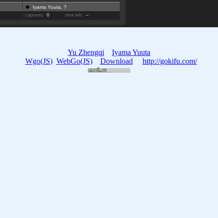
Iyama Yuuta, ?
captures:
0
time left:
--
Yu Zhengqi
Iyama Yuuta
Wgo(JS)
WebGo(JS)
Download
http://gokifu.com/