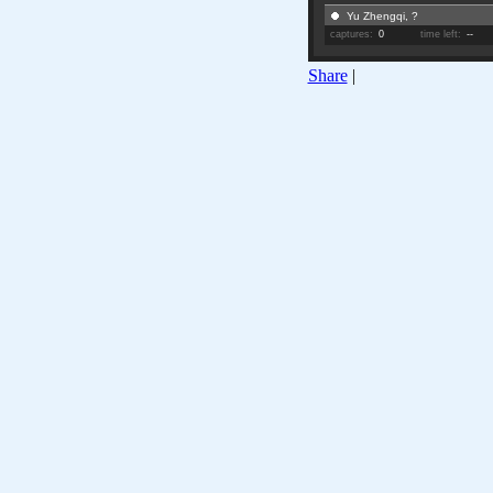
Yu Zhengqi, ?
captures:
0
time left:
--
Share
|