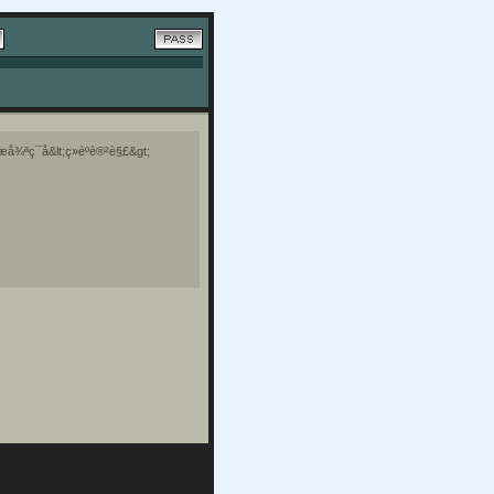
å¾ªç¯å&lt;ç»èºè®²è§£&gt;