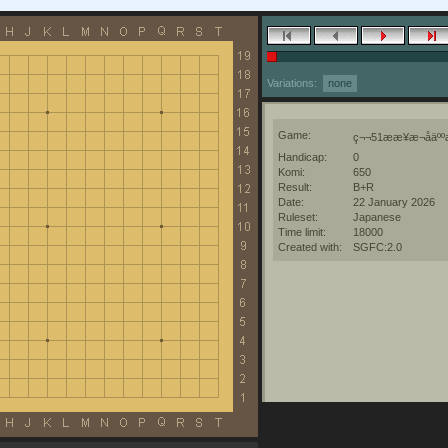
Variations:
none
Game:
ç¬¬51ææ¥æ¬åäººæ
Handicap:
0
Komi:
650
Result:
B+R
Date:
22 January 2026
Ruleset:
Japanese
Time limit:
18000
Created with:
SGFC:2.0