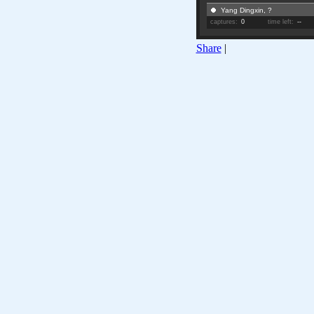
Yang Dingxin, ?
captures:
0
time left:
--
Share
|