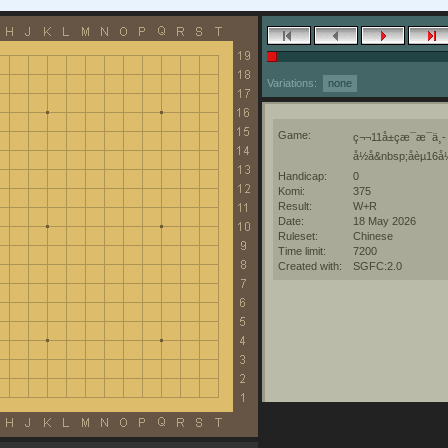
Variations:
none
Game:
ç¬¬11å±çæ¯æ¯ä¸­
å½å&nbsp;åèµ16å
Handicap:
0
Komi:
375
Result:
W+R
Date:
18 May 2026
Ruleset:
Chinese
Time limit:
7200
Created with:
SGFC:2.0