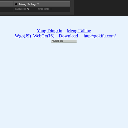
Meng Tailing, ?
captures:
0
time left:
--
Yang Dingxin
Meng Tailing
Wgo(JS)
WebGo(JS)
Download
http://gokifu.com/