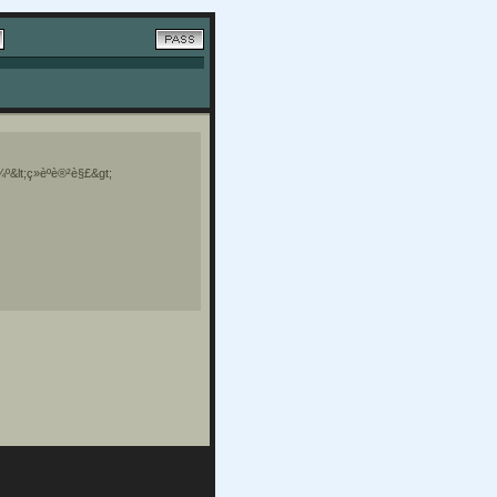
¼º&lt;ç»èºè®²è§£&gt;