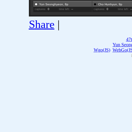
Yun Seonghyeon, 8p
Cho Hunhyun, 9p
captures:
0
time left:
--
captures:
0
time left:
-
Share
|
47
Yun Seon
Wgo(JS)
WebGo(JS