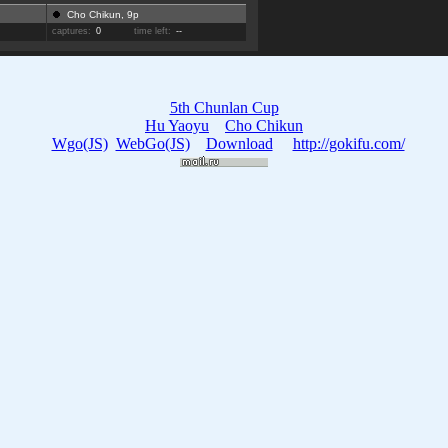
Cho Chikun, 9p
captures:
0
time left:
--
5th Chunlan Cup
Hu Yaoyu
Cho Chikun
Wgo(JS)
WebGo(JS)
Download
http://gokifu.com/