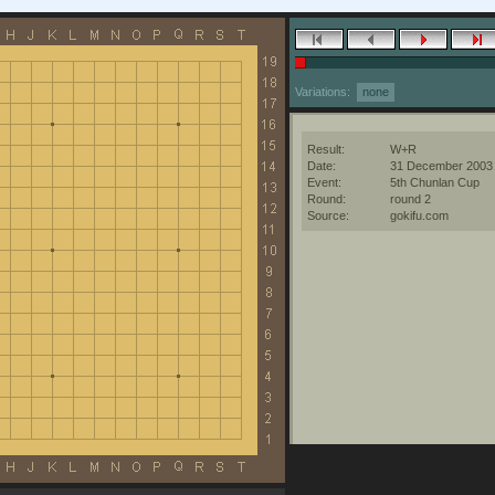
Variations:
none
Result:
W+R
Date:
31 December 2003
Event:
5th Chunlan Cup
Round:
round 2
Source:
gokifu.com