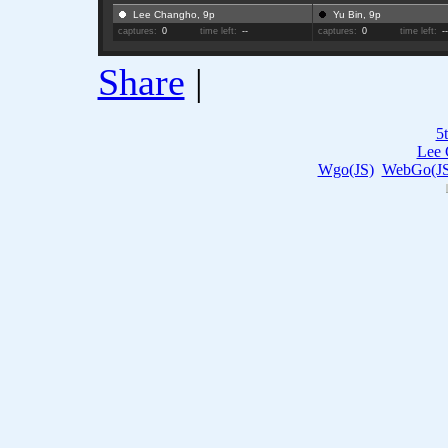
Lee Changho, 9p
Yu Bin, 9p
captures:
0
time left:
--
captures:
0
time left:
-
Share
|
5
Lee 
Wgo(JS)
WebGo(JS