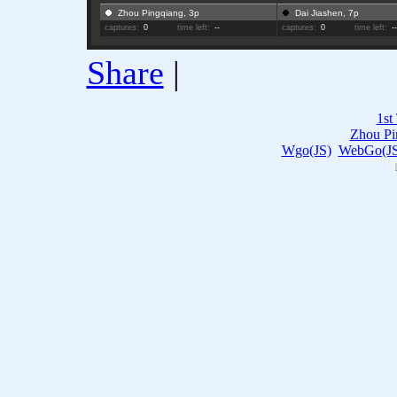
Zhou Pingqiang, 3p
Dai Jiashen, 7p
captures:
0
time left:
--
captures:
0
time left:
-
Share
|
1st
Zhou Pi
Wgo(JS)
WebGo(JS