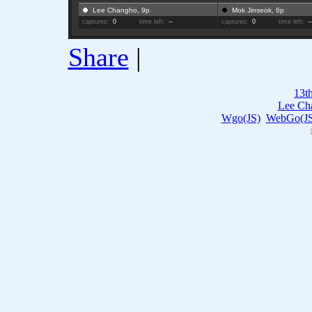
Lee Changho, 9p
Mok Jinseok, 6p
captures:
0
time left:
--
captures:
0
time left:
-
Share
|
13t
Lee Ch
Wgo(JS)
WebGo(JS