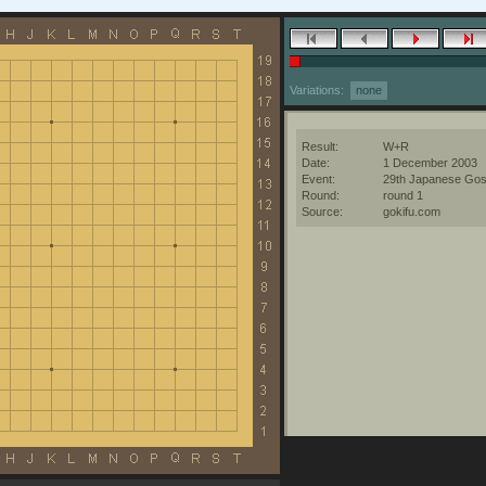
Variations:
none
Result:
W+R
Date:
1 December 2003
Event:
29th Japanese Gos
Round:
round 1
Source:
gokifu.com