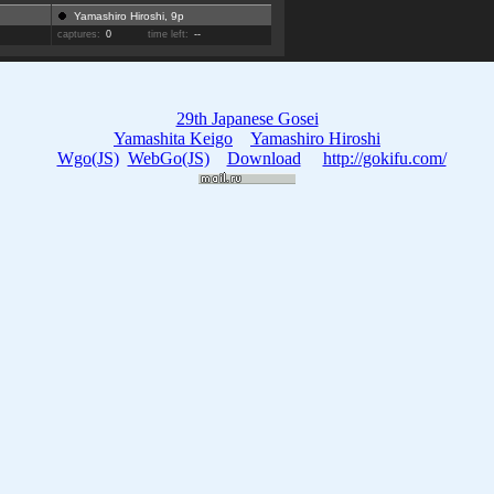
Yamashiro Hiroshi, 9p
captures:
0
time left:
--
29th Japanese Gosei
Yamashita Keigo
Yamashiro Hiroshi
Wgo(JS)
WebGo(JS)
Download
http://gokifu.com/