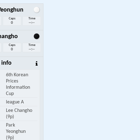
Yeonghun
Caps
Time
0
--:--
hangho
Caps
Time
0
--:--
info
6th Korean
Prices
Information
Cup
league A
Lee Changho
(9p)
Park
Yeonghun
(9p)