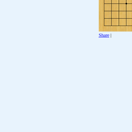
Share
|