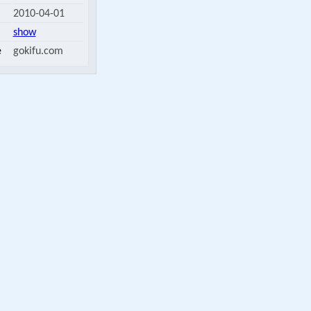
2010-04-01
show
e
gokifu.com