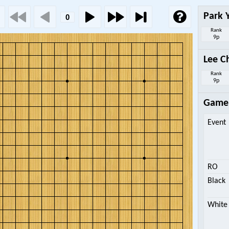
Park 
Rank
9p
Lee C
Rank
9p
Game 
Event
RO
Black
White