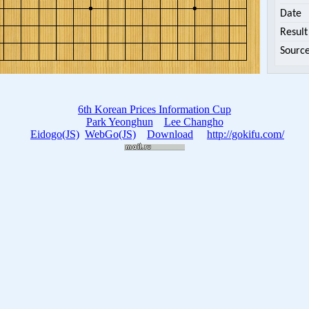
Date
Result
Sourc
6th Korean Prices Information Cup
Park Yeonghun
Lee Changho
Eidogo(JS)
WebGo(JS)
Download
http://gokifu.com/