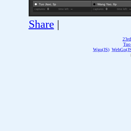
Tuo Jiaxi, 3p
Wang Yao, 6p
captures:
0
time left:
--
captures:
0
time left:
-
Share
|
23rd
Tuo 
Wgo(JS)
WebGo(JS