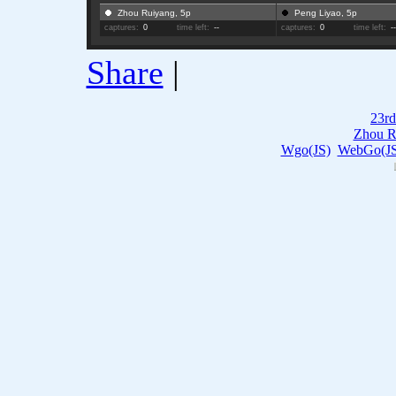
Zhou Ruiyang, 5p
Peng Liyao, 5p
captures:
0
time left:
--
captures:
0
time left:
-
Share
|
23rd
Zhou R
Wgo(JS)
WebGo(JS