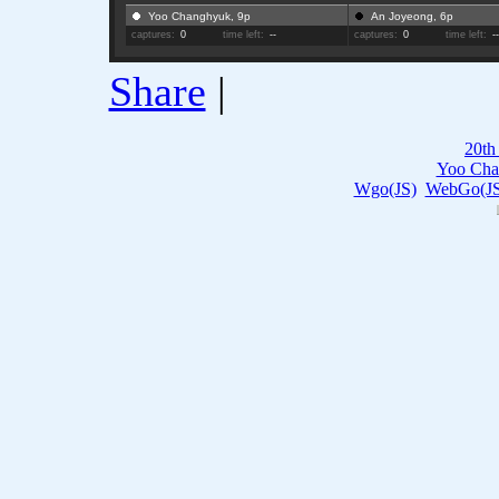
Yoo Changhyuk, 9p
An Joyeong, 6p
captures:
0
time left:
--
captures:
0
time left:
-
Share
|
20th
Yoo Cha
Wgo(JS)
WebGo(JS