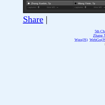
Zhang Xuebin, 7p
Wang Yimin, 7p
captures:
0
time left:
--
captures:
0
time left:
-
Share
|
5th Ch
Zhang 
Wgo(JS)
WebGo(JS