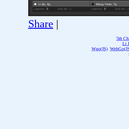
Li Jie, 4p
Wang Yimin, 7p
captures:
0
time left:
--
captures:
0
time left:
-
Share
|
5th Ch
Li 
Wgo(JS)
WebGo(JS