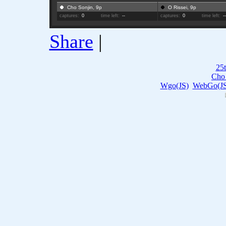
Cho Sonjin, 9p
O Rissei, 9p
captures:
0
time left:
--
captures:
0
time left:
-
Share
|
25t
Cho 
Wgo(JS)
WebGo(JS