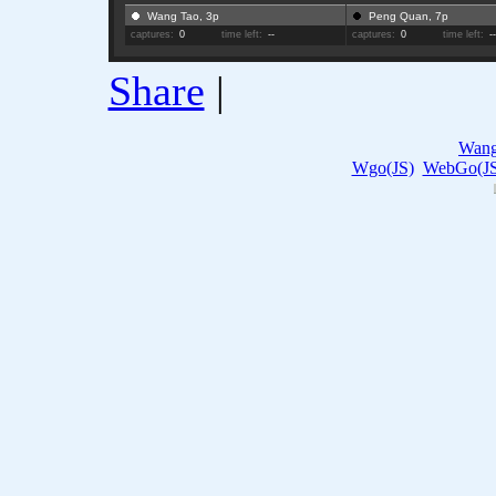
Wang Tao, 3p
Peng Quan, 7p
captures:
0
time left:
--
captures:
0
time left:
-
Share
|
Wang
Wgo(JS)
WebGo(JS