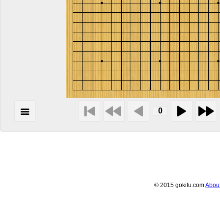
© 2015 gokifu.com
Abou