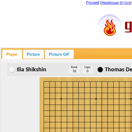
Русский
|
Українська
|
עיברית
Player
Picture
Picture GIF
Rank
Caps
Ilia Shikshin
Thomas De
7d
0