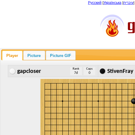
Русский
|
Українська
|
עיברית
Player
Picture
Picture GIF
Rank
Caps
gapcloser
StivenFray
7d
0