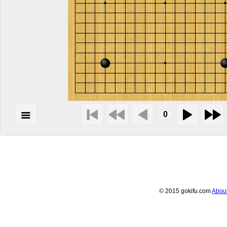
© 2015 gokifu.com
Abou