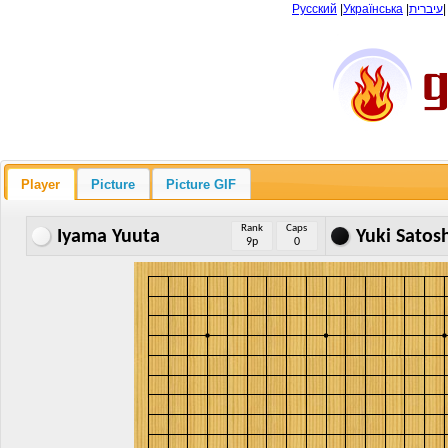
Русский
|
Українська
|
עיברית
Player
Picture
Picture GIF
Rank
Caps
Iyama Yuuta
Yuki Satos
9p
0