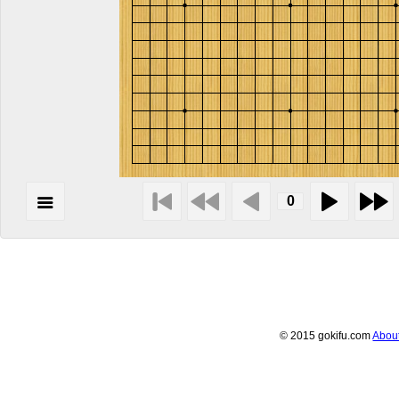
© 2015 gokifu.com
Abou