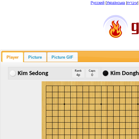
Русский
|
Українська
|
עיברית
Player
Picture
Picture GIF
Rank
Caps
Kim Sedong
Kim Dong
4p
0