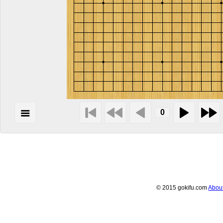
© 2015 gokifu.com
Abou