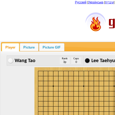
Русский
|
Українська
|
עיברית
Player
Picture
Picture GIF
Rank
Caps
Wang Tao
Lee Taehy
3p
0