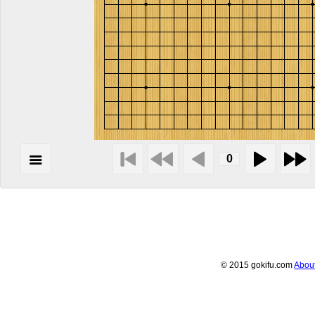
© 2015 gokifu.com
Abou