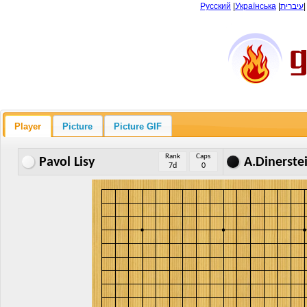
Русский
|
Українська
|
עיברית
Player
Picture
Picture GIF
Rank
Caps
Pavol Lisy
A.Dinerste
7d
0