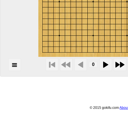
© 2015 gokifu.com
Abou