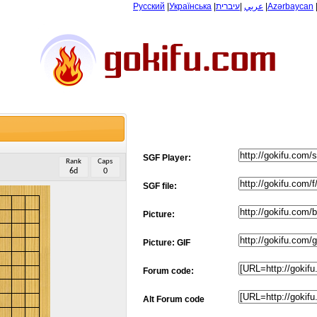
Русский
|
Українська
|
עיברית
|
عربي
|
Azərbaycan
SGF Player:
Rank
Caps
6d
0
SGF file:
Picture:
Picture: GIF
Forum code:
Alt Forum code