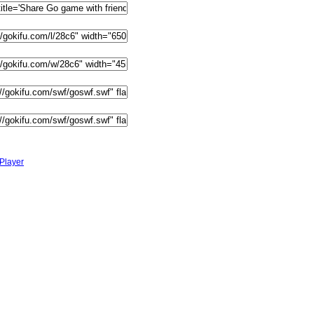
Player