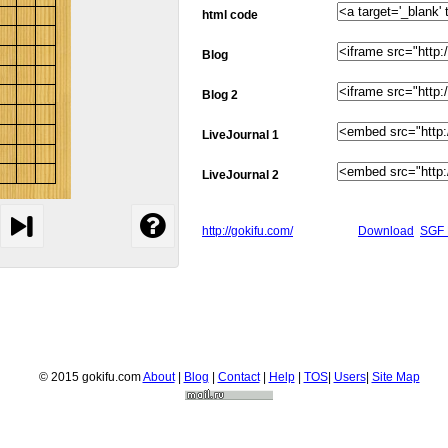
html code
Blog
Blog 2
LiveJournal 1
LiveJournal 2
http://gokifu.com/
Download
SGF 
© 2015 gokifu.com
About
|
Blog
|
Contact
|
Help
|
TOS
|
Users
|
Site Map