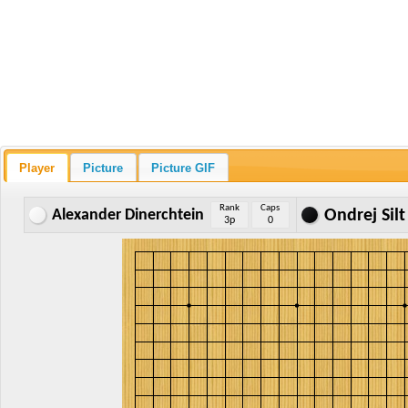
Player
Picture
Picture GIF
Rank
Caps
Alexander Dinerchtein
Ondrej Silt
3p
0