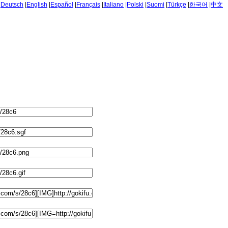
|
Deutsch
|
English
|
Español
|
Français
|
Italiano
|
Polski
|
Suomi
|
Türkçe
|
한국어
|
中文