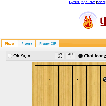
Русский
|
Українська
|
עיברית
Player
Picture
Picture GIF
Rank
Caps
Oh Yujin
Choi Jeong
2dan
0