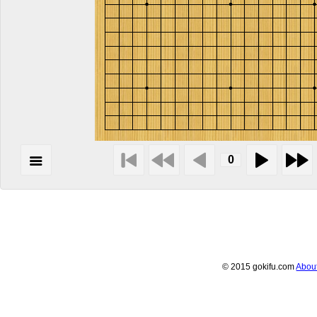
© 2015 gokifu.com
Abou