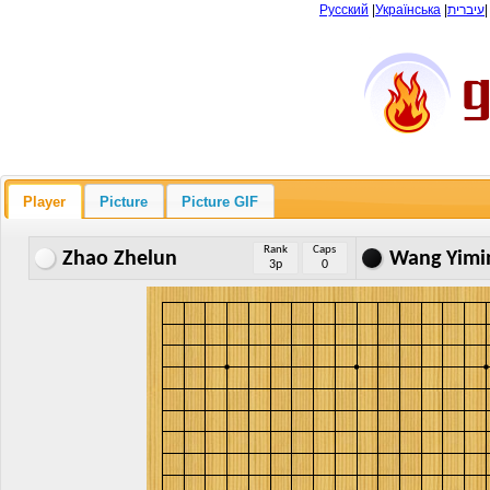
Русский
|
Українська
|
עיברית
Player
Picture
Picture GIF
Rank
Caps
Zhao Zhelun
Wang Yimi
3p
0