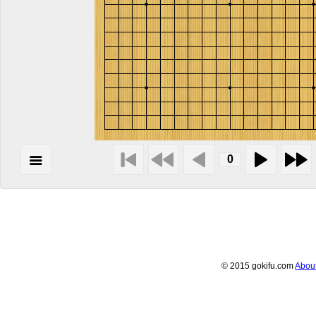
© 2015 gokifu.com
Abou