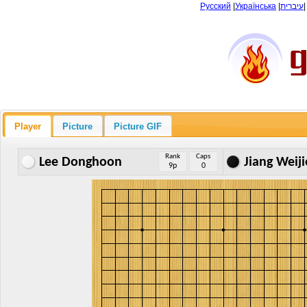
Русский
|
Українська
|
עיברית
Player
Picture
Picture GIF
Rank
Caps
Lee Donghoon
Jiang Weiji
9p
0