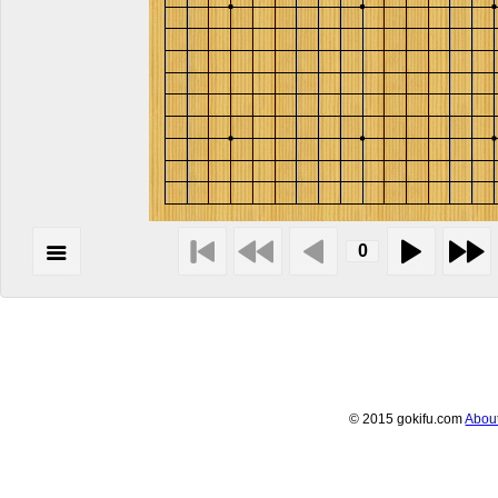
© 2015 gokifu.com
Abou