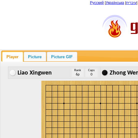
Русский
|
Українська
|
עיברית
Player
Picture
Picture GIF
Rank
Caps
Liao Xingwen
Zhong Wen
6p
0