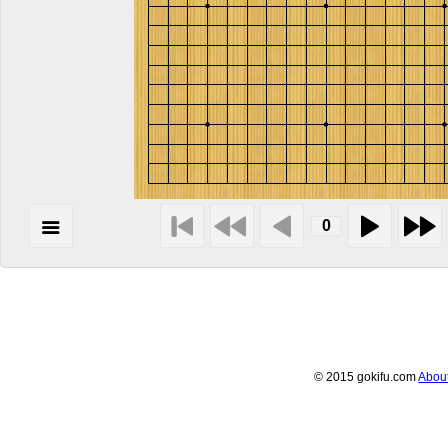
© 2015 gokifu.com
Abou