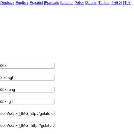
|
Deutsch
|
English
|
Español
|
Français
|
Italiano
|
Polski
|
Suomi
|
Türkçe
|
한국어
|
中文