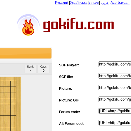
Русский
|
Українська
|
עיברית
|
عربي
|
Azərbaycan
SGF Player:
Rank
Caps
-
0
SGF file:
Picture:
Picture: GIF
Forum code:
Alt Forum code