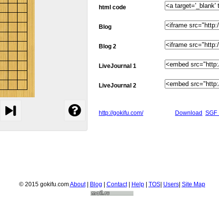
html code
Blog
Blog 2
LiveJournal 1
LiveJournal 2
http://gokifu.com/
Download
SGF 
© 2015 gokifu.com
About
|
Blog
|
Contact
|
Help
|
TOS
|
Users
|
Site Map