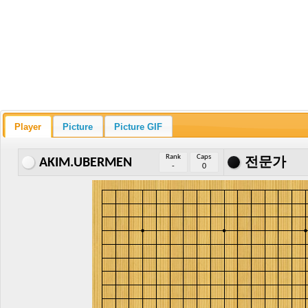
Player
Picture
Picture GIF
Rank
Caps
AKIM.UBERMEN
전문가
-
0