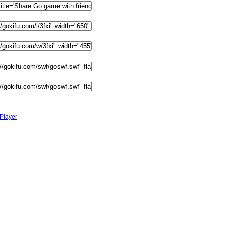
Player