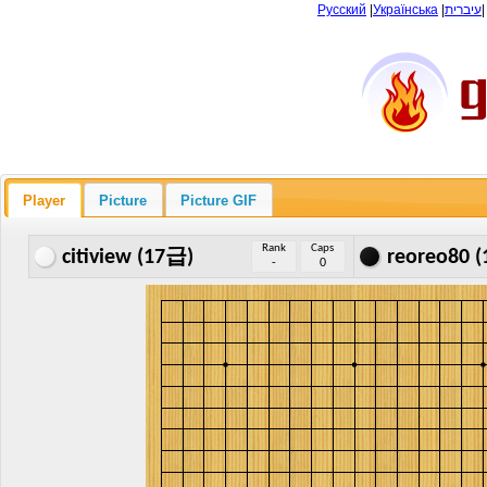
Русский
|
Українська
|
עיברית
Player
Picture
Picture GIF
Rank
Caps
citiview (17급)
reoreo80 
-
0