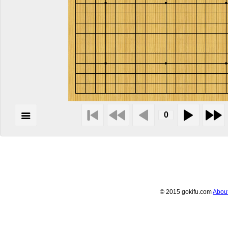
© 2015 gokifu.com
Abou