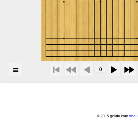
© 2015 gokifu.com
Abou