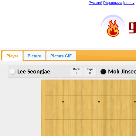
Русский
|
Українська
|
עיברית
Player
Picture
Picture GIF
Rank
Caps
Lee Seongjae
Mok Jinse
?
0