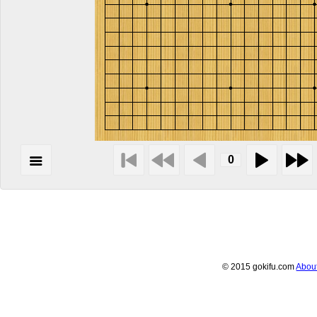
© 2015 gokifu.com
Abou