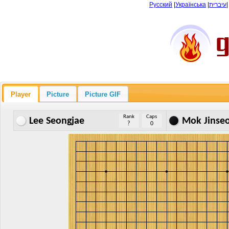
Русский
|
Українська
|
עיברית
Player
Picture
Picture GIF
Rank
Caps
Lee Seongjae
Mok Jinse
?
0