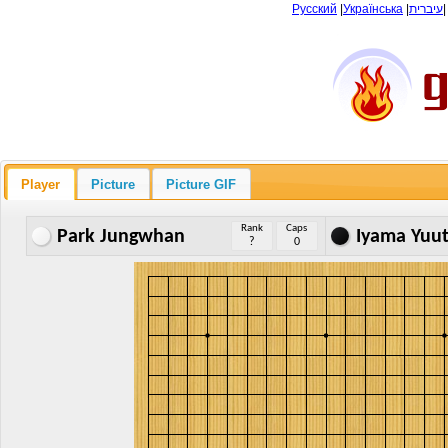
Русский
|
Українська
|
עיברית
Player
Picture
Picture GIF
Rank
Caps
Park Jungwhan
Iyama Yuu
?
0