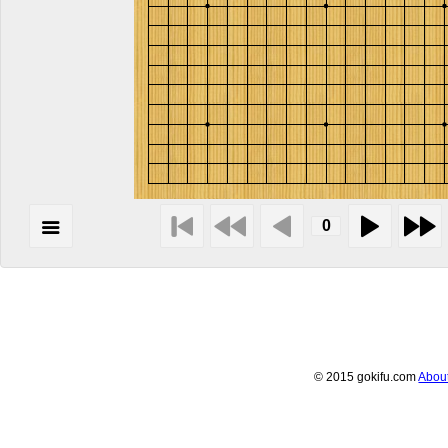
© 2015 gokifu.com
Abou