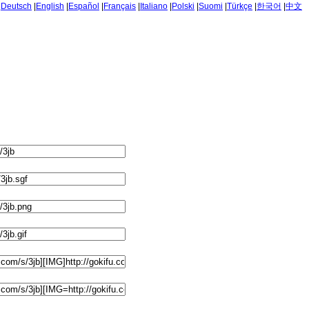
|
Deutsch
|
English
|
Español
|
Français
|
Italiano
|
Polski
|
Suomi
|
Türkçe
|
한국어
|
中文