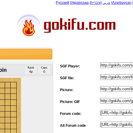
Русский
|
Українська
|
עיברית
|
عربي
|
Azərbaycan
SGF Player:
Rank
Caps
bin
4p
0
SGF file:
Picture:
Picture: GIF
Forum code:
Alt Forum code