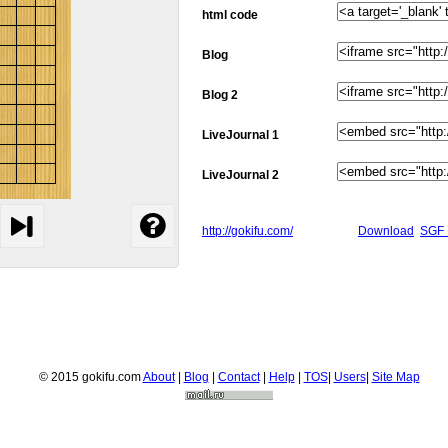
html code
Blog
Blog 2
LiveJournal 1
LiveJournal 2
http://gokifu.com/
Download
SGF 
© 2015 gokifu.com
About
|
Blog
|
Contact
|
Help
|
TOS
|
Users
|
Site Map