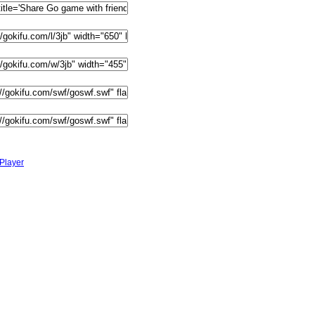
Player