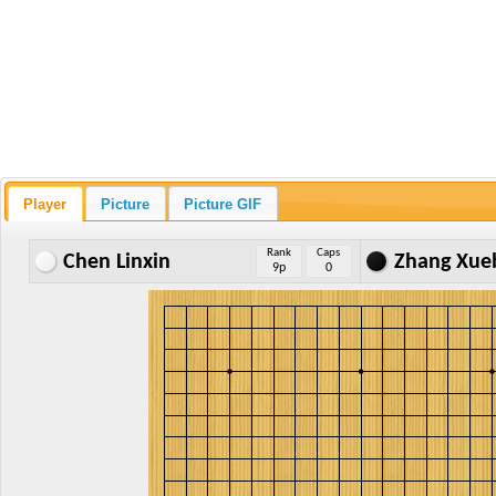
Player
Picture
Picture GIF
Rank
Caps
Chen Linxin
Zhang Xue
9p
0