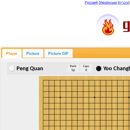
Русский
|
Українська
|
עיברית
Player
Picture
Picture GIF
Rank
Caps
Peng Quan
Yoo Chang
5p
0