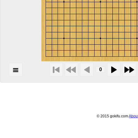
© 2015 gokifu.com
Abou