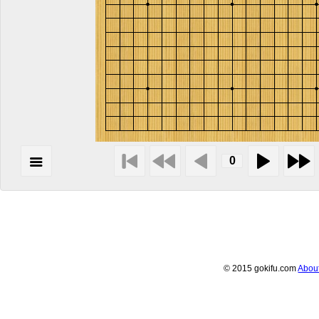
© 2015 gokifu.com
Abou