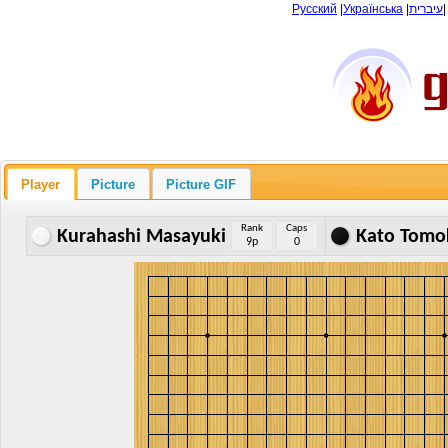
Русский
|
Українська
|
עיברית
Player
Picture
Picture GIF
Rank
Caps
Kurahashi Masayuki
Kato Tomo
9p
0