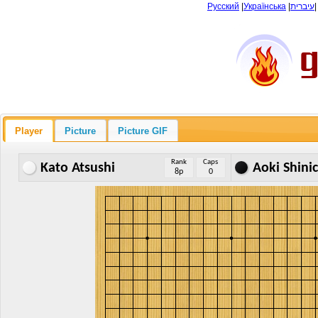
Русский
|
Українська
|
עיברית
Player
Picture
Picture GIF
Rank
Caps
Kato Atsushi
Aoki Shinic
8p
0