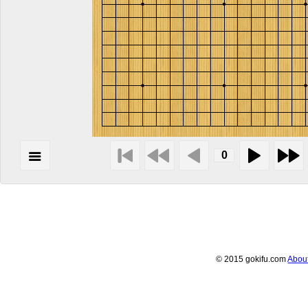
© 2015 gokifu.com
Abou