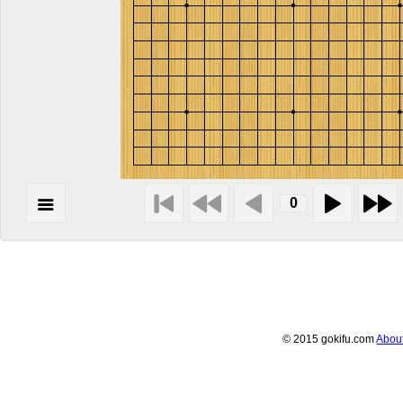
© 2015 gokifu.com
Abou