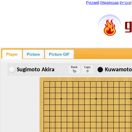
Русский
|
Українська
|
עיברית
Player
Picture
Picture GIF
Rank
Caps
Sugimoto Akira
Kuwamoto 
7p
0