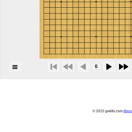
© 2015 gokifu.com
Abou