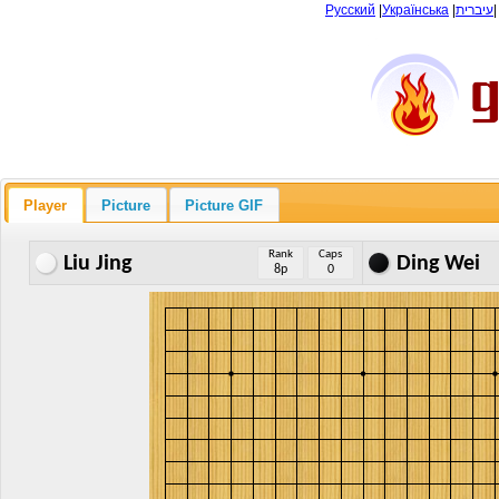
Русский
|
Українська
|
עיברית
Player
Picture
Picture GIF
Rank
Caps
Liu Jing
Ding Wei
8p
0