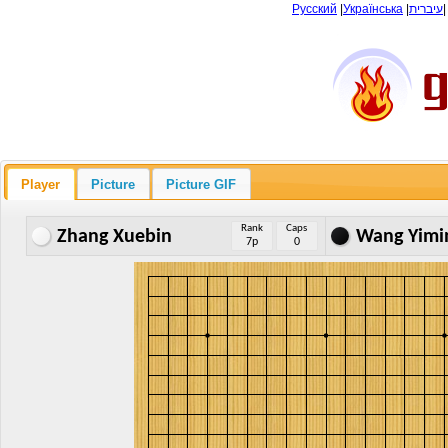
Русский
|
Українська
|
עיברית
Player
Picture
Picture GIF
Rank
Caps
Zhang Xuebin
Wang Yimi
7p
0