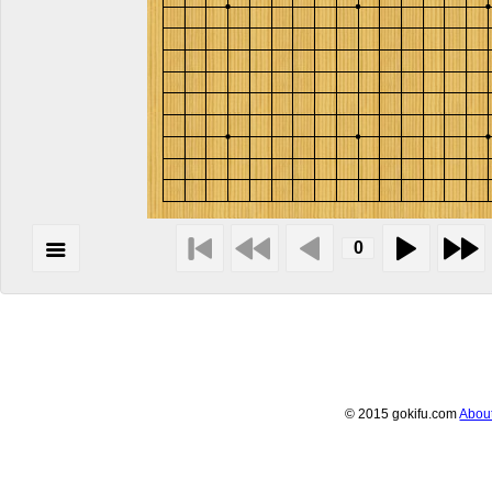
© 2015 gokifu.com
Abou